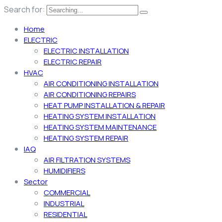
Search for:
Home
ELECTRIC
ELECTRIC INSTALLATION
ELECTRIC REPAIR
HVAC
AIR CONDITIONING INSTALLATION
AIR CONDITIONING REPAIRS
HEAT PUMP INSTALLATION & REPAIR
HEATING SYSTEM INSTALLATION
HEATING SYSTEM MAINTENANCE
HEATING SYSTEM REPAIR
IAQ
AIR FILTRATION SYSTEMS
HUMIDIFIERS
Sector
COMMERCIAL
INDUSTRIAL
RESIDENTIAL